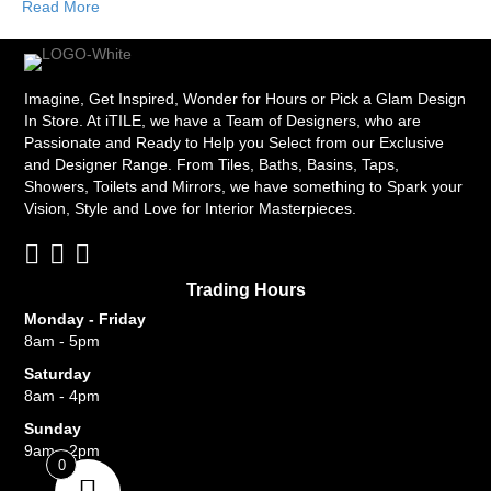
Read More
Imagine, Get Inspired, Wonder for Hours or Pick a Glam Design
In Store. At iTILE, we have a Team of Designers, who are
Passionate and Ready to Help you Select from our Exclusive
and Designer Range. From Tiles, Baths, Basins, Taps,
Showers, Toilets and Mirrors, we have something to Spark your
Vision, Style and Love for Interior Masterpieces.
Trading Hours
Monday - Friday
8am - 5pm
Saturday
8am - 4pm
Sunday
9am - 2pm
0