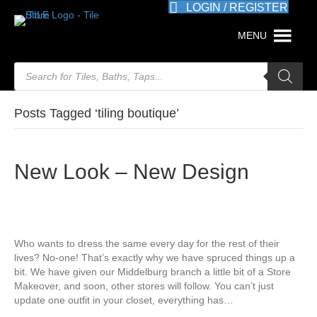
LOGIN / REGISTER
MENU
Products
search
Posts Tagged ‘tiling boutique’
New Look – New Design
Who wants to dress the same every day for the rest of their
lives? No-one! That’s exactly why we have spruced things up a
bit. We have given our Middelburg branch a little bit of a Store
Makeover, and soon, other stores will follow. You can’t just
update one outfit in your closet, everything has…