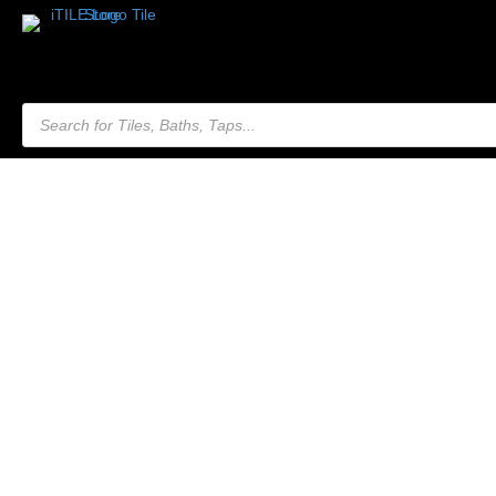
Products
search