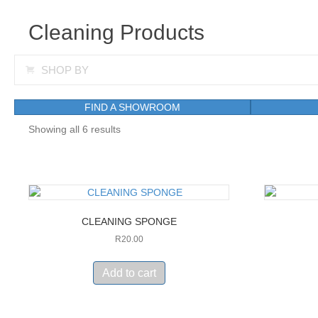
Cleaning Products
Expand
SHOP BY
FIND A SHOWROOM
Showing all 6 results
CLEANING SPONGE
R
20.00
Add to cart