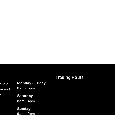
Trading Hours
Monday - Friday
have a
8am - 5pm
ve and
e
Saturday
8am - 4pm
Sunday
9am - 2pm