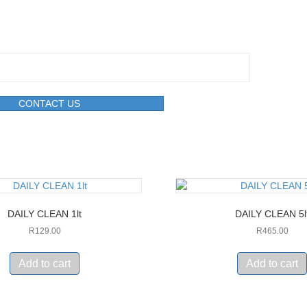
CONTACT US
DAILY CLEAN 1lt
DAILY CLEAN 5l
R
129.00
R
465.00
Add to cart
Add to cart