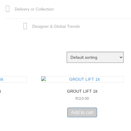
Delivery or Collection
Designer & Global Trends
t
GROUT LIFT 1lt
R
115.00
Add to cart