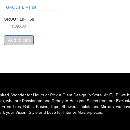
GROUT LIFT 5lt
R
395.00
Add to cart
pired, Wonder for Hours or Pick a Glam Design In Store. At iTILE, we 
rs, who are Passionate and Ready to Help you Select from our Exclusi
From Tiles, Baths, Basins, Taps, Showers, Toilets and Mirrors, we hav
rk your Vision, Style and Love for Interior Masterpieces.