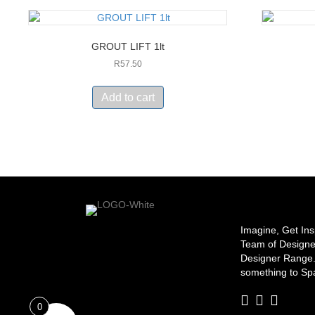
GROUT LIFT 1lt
R
57.50
Add to cart
Imagine, Get Ins
Team of Designe
Designer Range. 
something to Spa
0