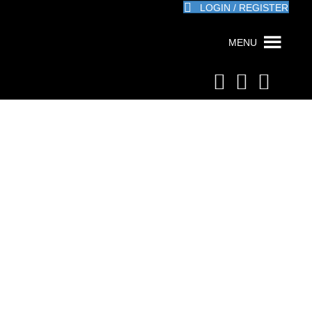
LOGIN / REGISTER
MENU