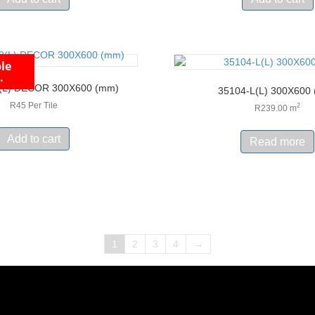
le
.
(L) DECOR 300X600 (mm)
35104-L(L) 300X600
R45 Per Tile
2
R
239.00
m
Add to cart
Read more
1
2
3
4
→