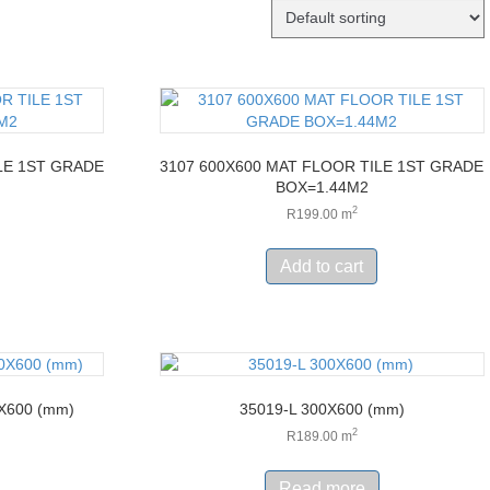
LE 1ST GRADE
3107 600X600 MAT FLOOR TILE 1ST GRADE
BOX=1.44M2
2
R
199.00
m
Add to cart
X600 (mm)
35019-L 300X600 (mm)
2
R
189.00
m
Read more