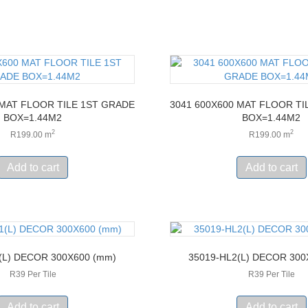
 MAT FLOOR TILE 1ST GRADE
3041 600X600 MAT FLOOR TI
BOX=1.44M2
BOX=1.44M2
2
2
R
199.00
m
R
199.00
m
Add to cart
Add to cart
(L) DECOR 300X600 (mm)
35019-HL2(L) DECOR 300
R39 Per Tile
R39 Per Tile
Add to cart
Add to cart