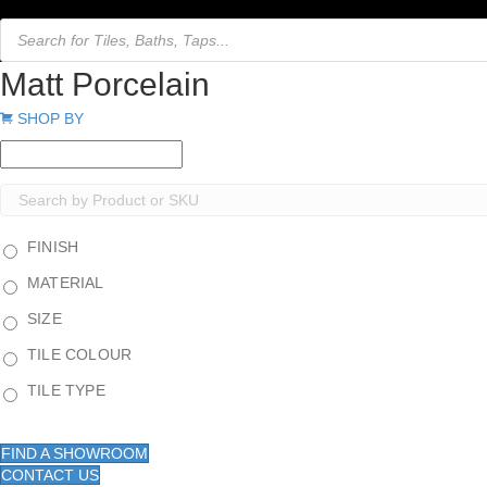
Products
search
Matt Porcelain
Expand
SHOP BY
FINISH
MATERIAL
SIZE
TILE COLOUR
TILE TYPE
FIND A SHOWROOM
CONTACT US