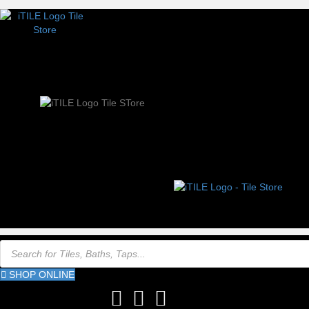
Products
search
SHOP ONLINE