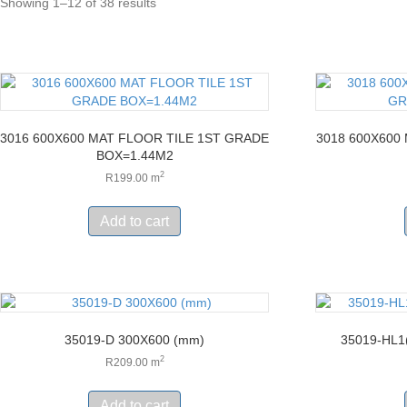
Showing 1–12 of 38 results
3016 600X600 MAT FLOOR TILE 1ST GRADE
3018 600X600
BOX=1.44M2
2
R
199.00
m
Add to cart
35019-D 300X600 (mm)
35019-HL1
2
R
209.00
m
Add to cart