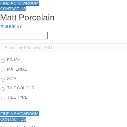
FIND A SHOWROOM
CONTACT US
Matt Porcelain
Expand
SHOP BY
FINISH
MATERIAL
SIZE
TILE COLOUR
TILE TYPE
FIND A SHOWROOM
CONTACT US