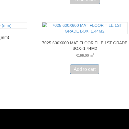
 (mm)
7025 600X600 MAT FLOOR TILE 1ST GRADE
BOX=1.44M2
2
R
199.00
m
Add to cart