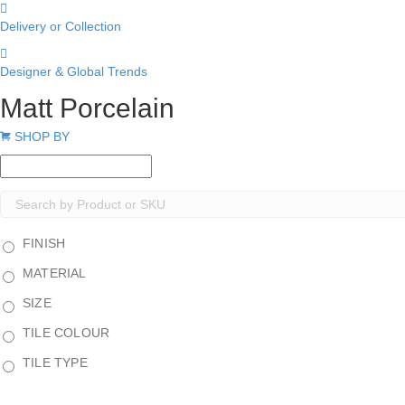
Delivery or Collection
Designer & Global Trends
Matt Porcelain
Expand
SHOP BY
FINISH
MATERIAL
SIZE
TILE COLOUR
TILE TYPE