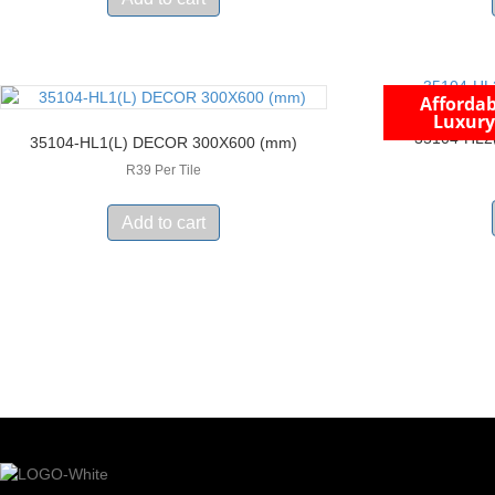
Affordab
Luxury
35104-HL2
35104-HL1(L) DECOR 300X600 (mm)
R39 Per Tile
Add to cart