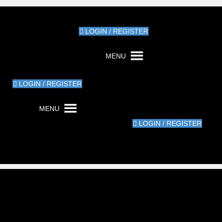
LOGIN / REGISTER
MENU
LOGIN / REGISTER
MENU
LOGIN / REGISTER