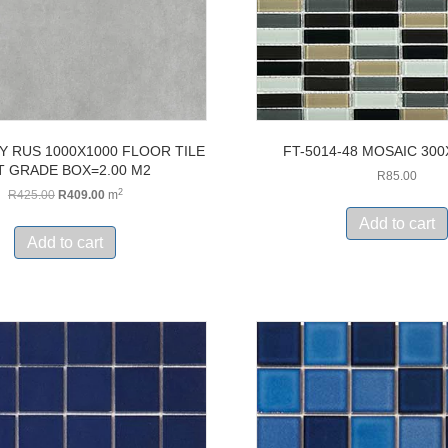
Y RUS 1000X1000 FLOOR TILE
FT-5014-48 MOSAIC 30
T GRADE BOX=2.00 M2
R
85.00
2
Original
Current
R
425.00
R
409.00
m
price
price
Add to cart
was:
is:
Add to cart
R425.00.
R409.00.