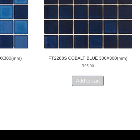
0X300(mm)
FT2288S COBALT BLUE 300X300(mm)
R
95.00
Add to cart