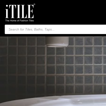
Products
search