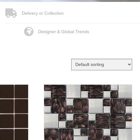
Delivery or Collection
Designer & Global Trends