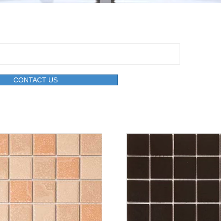
CONTACT US