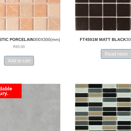
STIC PORCELAIN
300X300(mm)
FT4501M MATT BLACK
30
R
65.00
Read more
Add to cart
dable
ury.