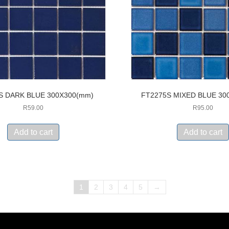
S DARK BLUE 300X300(mm)
FT2275S MIXED BLUE 30
R
59.00
R
95.00
Add to cart
Add to cart
1
2
3
4
5
→