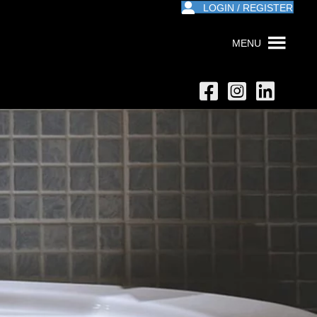
LOGIN / REGISTER
MENU