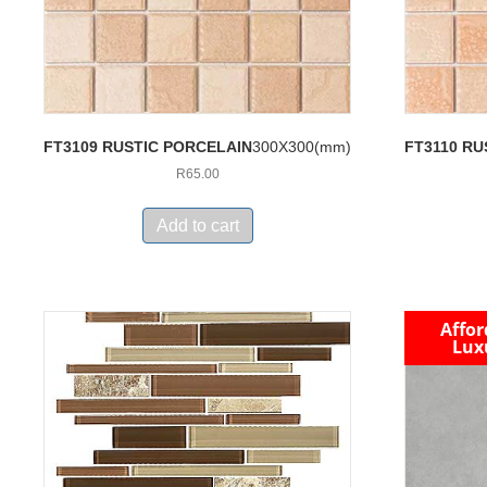
FT3109 RUSTIC PORCELAIN
300X300(mm)
FT3110 RU
R
65.00
Add to cart
Affor
Lux