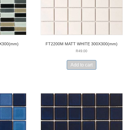
0X300(mm)
FT2200M MATT WHITE 300X300(mm)
R
49.00
Add to cart