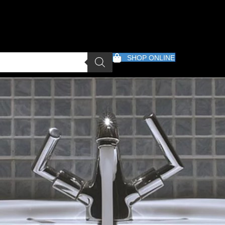
SHOP ONLINE