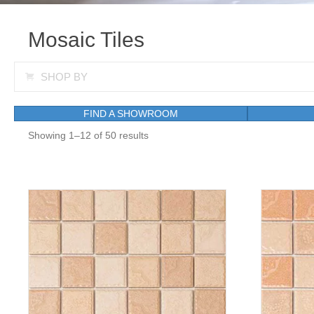
Mosaic Tiles
Expand
SHOP BY
FIND A SHOWROOM
Showing 1–12 of 50 results