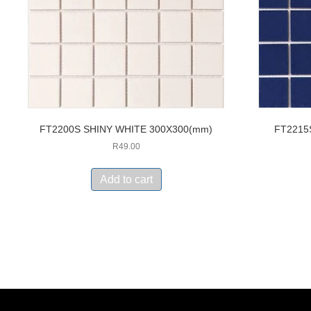
FT2200S SHINY WHITE 300X300(mm)
FT2215
R
49.00
Add to cart