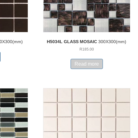
0X300(mm)
H5034L GLASS MOSAIC
300X300(mm)
R
185.00
Read more