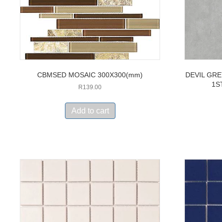
CBMSED MOSAIC 300X300(mm)
DEVIL GRE
1S
R
139.00
Add to cart