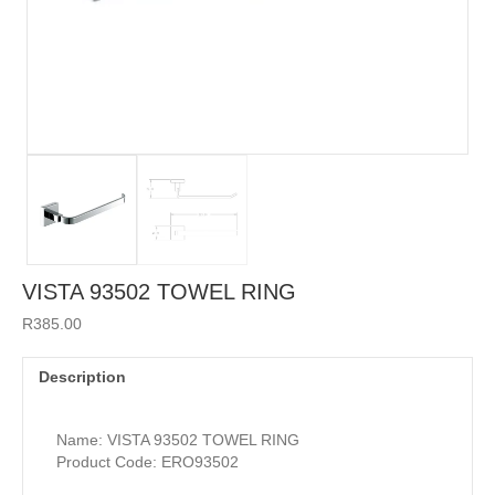
VISTA 93502 TOWEL RING
R
385.00
Description
Name: VISTA 93502 TOWEL RING
Product Code: ERO93502