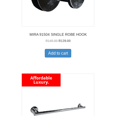
MIRA 91504 SINGLE ROBE HOOK
Original
Current
R
145.00
R
139.00
price
price
was:
is:
Add to cart
R145.00.
R139.00.
Affordable
Luxury.