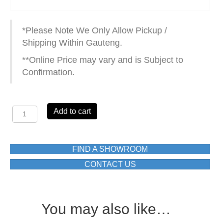
*Please Note We Only Allow Pickup /
Shipping Within Gauteng.
**Online Price may vary and is Subject to
Confirmation.
VISTA
Add to cart
93502
TOWEL
RING
quantity
FIND A SHOWROOM
CONTACT US
You may also like…