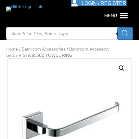
LOGIN / REGISTER
MENU
Products
search
Home
/
Bathroom Accessories
/
Bathroom Accessory
Sets
/ VISTA 93502 TOWEL RING