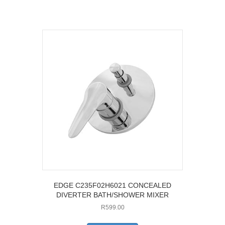
EDGE C235F02H6021 CONCEALED
DIVERTER BATH/SHOWER MIXER
R
599.00