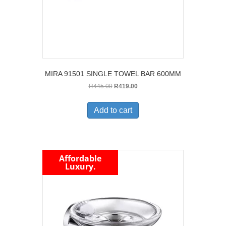
MIRA 91501 SINGLE TOWEL BAR 600MM
Original
Current
R
445.00
R
419.00
price
price
was:
is:
Add to cart
R445.00.
R419.00.
Affordable
Luxury.