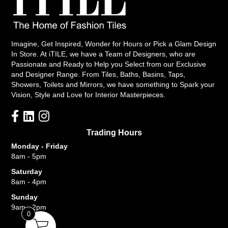
Imagine, Get Inspired, Wonder for Hours or Pick a Glam Design
In Store. At iTILE, we have a Team of Designers, who are
Passionate and Ready to Help you Select from our Exclusive
and Designer Range. From Tiles, Baths, Basins, Taps,
Showers, Toilets and Mirrors, we have something to Spark your
Vision, Style and Love for Interior Masterpieces.
Trading Hours
Monday - Friday
8am - 5pm
Saturday
8am - 4pm
Sunday
9am - 2pm
0