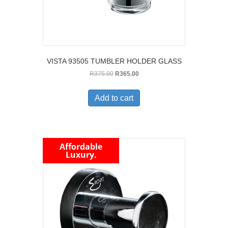
VISTA 93505 TUMBLER HOLDER GLASS
Original
Current
R
375.00
R
365.00
price
price
was:
is:
Add to cart
R375.00.
R365.00.
Affordable
Luxury.