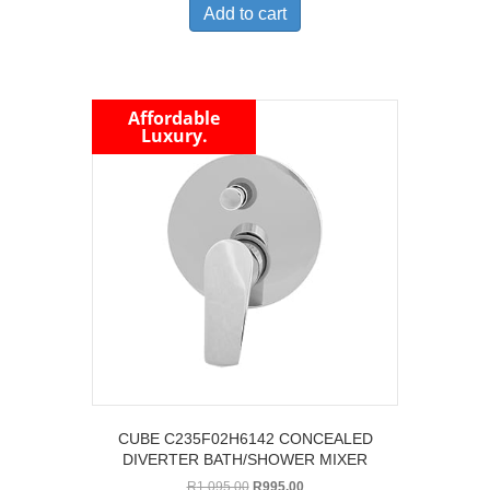
Add to cart
Affordable
Luxury.
CUBE C235F02H6142 CONCEALED
DIVERTER BATH/SHOWER MIXER
Original
Current
R
1,095.00
R
995.00