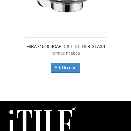
MIRA 91506 SOAP DISH HOLDER GLASS
Original
Current
R
275.00
R
265.00
price
price
was:
is:
Add to cart
R275.00.
R265.00.