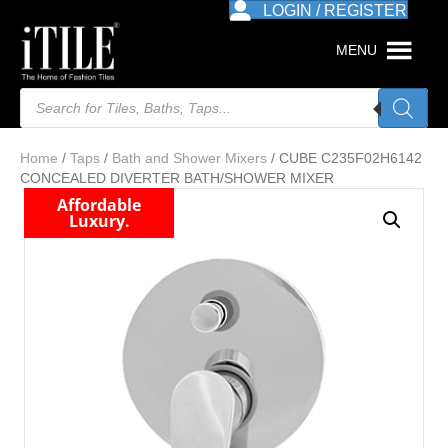
LOGIN / REGISTER
MENU
Products
search
Home
/
Taps
/
Bath and Shower Mixers
/ CUBE C235F02H6142
CONCEALED DIVERTER BATH/SHOWER MIXER
Affordable
Luxury.