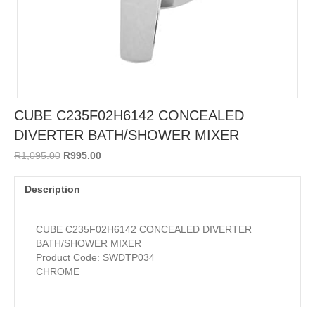
CUBE C235F02H6142 CONCEALED
DIVERTER BATH/SHOWER MIXER
Original
Current
R
1,095.00
R
995.00
price
price
was:
is:
Description
R1,095.00.
R995.00.
CUBE C235F02H6142 CONCEALED DIVERTER
BATH/SHOWER MIXER
Product Code: SWDTP034
CHROME