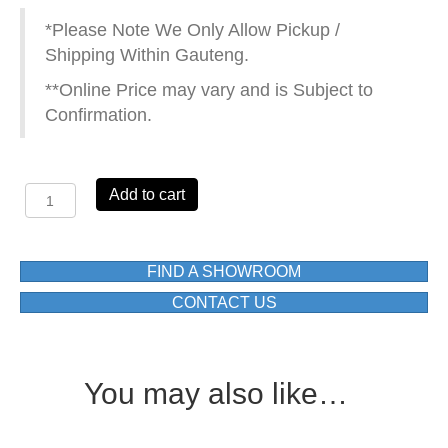
*Please Note We Only Allow Pickup /
Shipping Within Gauteng.
**Online Price may vary and is Subject to
Confirmation.
CUBE
Add to cart
C235F02H6142
CONCEALED
DIVERTER
BATH/SHOWER
FIND A SHOWROOM
MIXER
CONTACT US
quantity
You may also like…