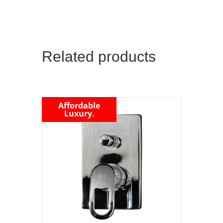
Related products
Affordable
Luxury.