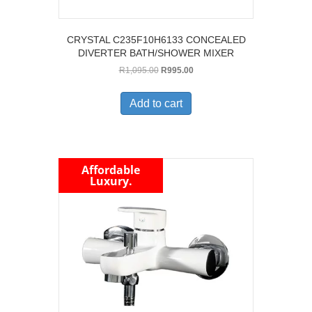
CRYSTAL C235F10H6133 CONCEALED
DIVERTER BATH/SHOWER MIXER
Original
Current
R
1,095.00
R
995.00
price
price
was:
is:
Add to cart
R1,095.00.
R995.00.
Affordable
Luxury.