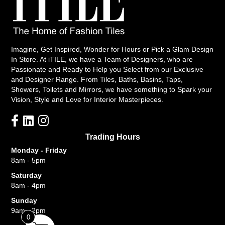
Imagine, Get Inspired, Wonder for Hours or Pick a Glam Design
In Store. At iTILE, we have a Team of Designers, who are
Passionate and Ready to Help you Select from our Exclusive
and Designer Range. From Tiles, Baths, Basins, Taps,
Showers, Toilets and Mirrors, we have something to Spark your
Vision, Style and Love for Interior Masterpieces.
Trading Hours
Monday - Friday
8am - 5pm
Saturday
8am - 4pm
Sunday
9am - 2pm
0