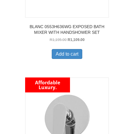
BLANC 0553H636WG EXPOSED BATH
MIXER WITH HANDSHOWER SET
Original
Current
R
1,195.00
R
1,109.00
price
price
was:
is:
Add to cart
R1,195.00.
R1,109.00.
Affordable
Luxury.