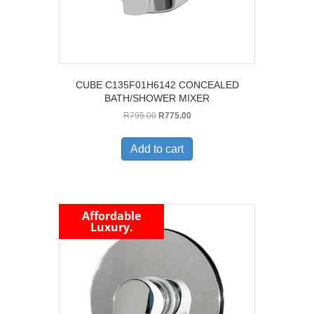
CUBE C135F01H6142 CONCEALED
BATH/SHOWER MIXER
Original
Current
R
795.00
R
775.00
price
price
was:
is:
Add to cart
R795.00.
R775.00.
Affordable
Luxury.