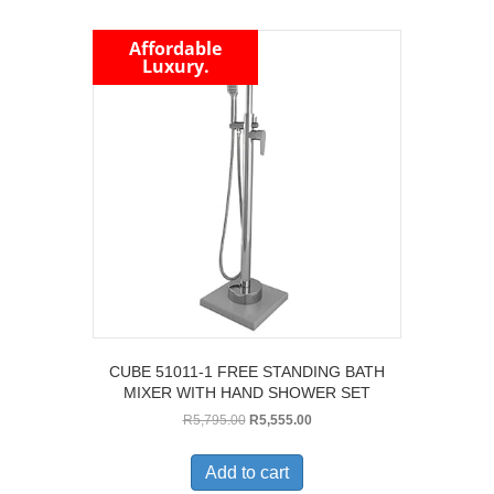
Affordable
Luxury.
CUBE 51011-1 FREE STANDING BATH
MIXER WITH HAND SHOWER SET
Original
Current
R
5,795.00
R
5,555.00
price
price
was:
is:
Add to cart
R5,795.00.
R5,555.00.