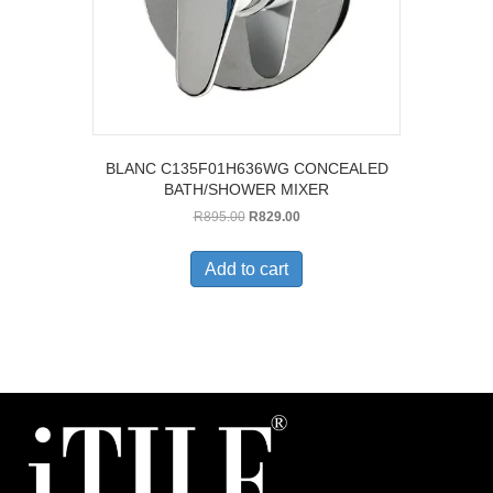
BLANC C135F01H636WG CONCEALED
BATH/SHOWER MIXER
Original
Current
R
895.00
R
829.00
price
price
was:
is:
Add to cart
R895.00.
R829.00.