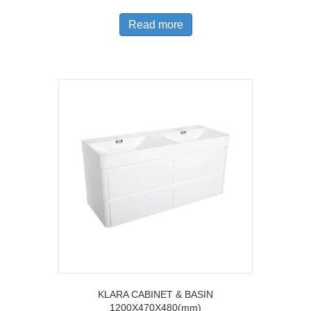
Read more
KLARA CABINET & BASIN
1200X470X480(mm)