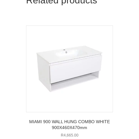
Related products
MIAMI 900 WALL HUNG COMBO WHITE
900X460X470mm
R
4,665.00