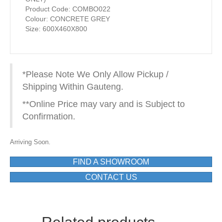
Product Code: COMBO022
Colour: CONCRETE GREY
Size: 600X460X800
*Please Note We Only Allow Pickup /
Shipping Within Gauteng.
**Online Price may vary and is Subject to
Confirmation.
Arriving Soon.
FIND A SHOWROOM
CONTACT US