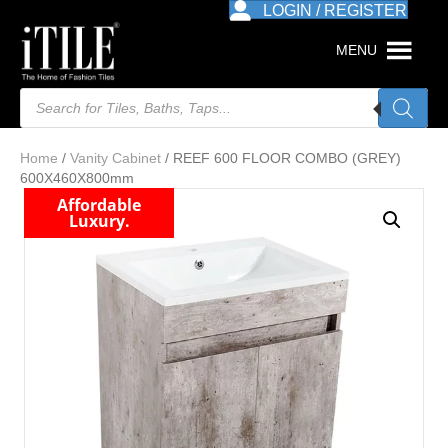
LOGIN / REGISTER
MENU
Products
search
Home
/
Vanity Cabinet
/ REEF 600 FLOOR COMBO (GREY)
600X460X800mm
Affordable
Luxury.