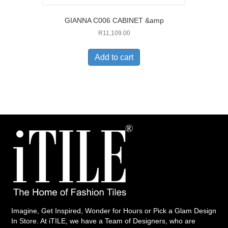
GIANNA C006 CABINET &amp
R
11,109.00
Add to cart
Imagine, Get Inspired, Wonder for Hours or Pick a Glam Design
In Store. At iTILE, we have a Team of Designers, who are