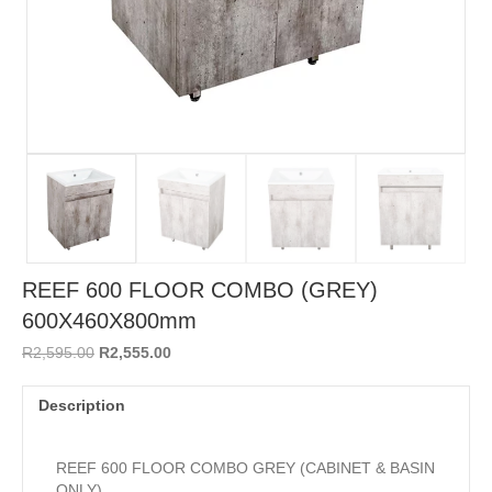
REEF 600 FLOOR COMBO (GREY)
600X460X800mm
Original
Current
R
2,595.00
R
2,555.00
price
price
was:
is:
Description
R2,595.00.
R2,555.00.
REEF 600 FLOOR COMBO GREY (CABINET & BASIN
ONLY)