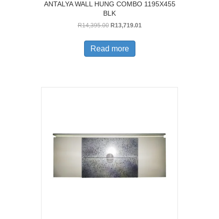
ANTALYA WALL HUNG COMBO 1195X455
BLK
Original
Current
R
14,395.00
R
13,719.01
price
price
was:
is:
Read more
R14,395.00.
R13,719.01.