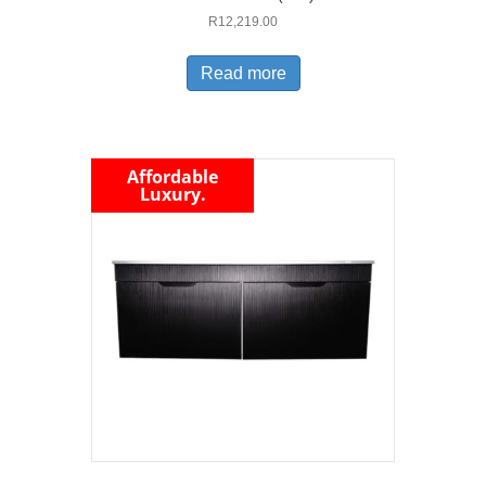
R
12,219.00
Read more
Affordable
Luxury.