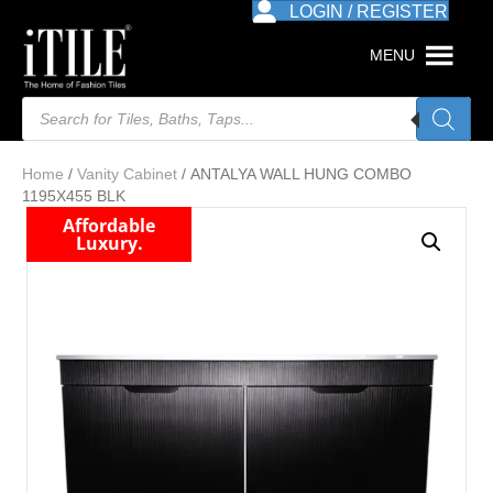
LOGIN / REGISTER
MENU
Products
search
Home
/
Vanity Cabinet
/ ANTALYA WALL HUNG COMBO
1195X455 BLK
Affordable
Luxury.