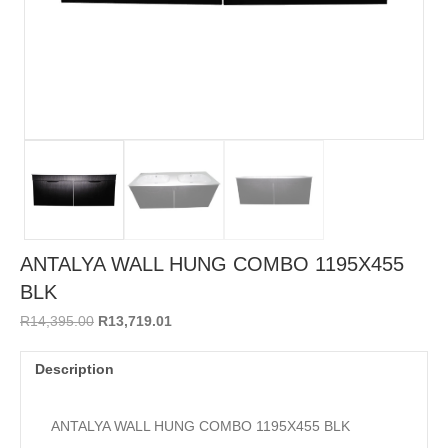
ANTALYA WALL HUNG COMBO 1195X455
BLK
Original
Current
R
14,395.00
R
13,719.01
price
price
was:
is:
Description
R14,395.00.
R13,719.01.
ANTALYA WALL HUNG COMBO 1195X455 BLK