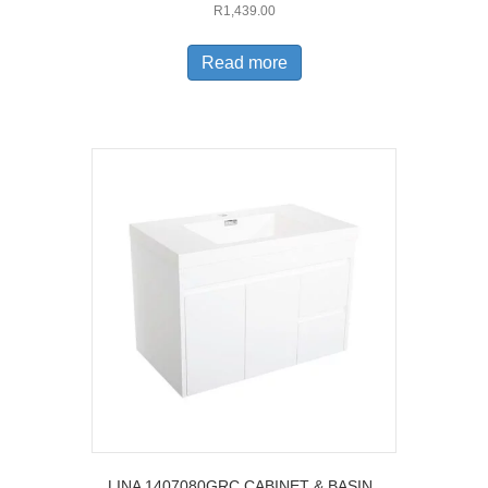
R
1,439.00
Read more
LINA 1407080GRC CABINET & BASIN ,