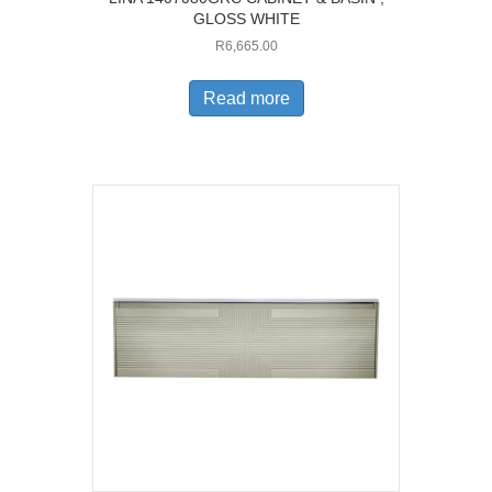
GLOSS WHITE
R
6,665.00
Read more