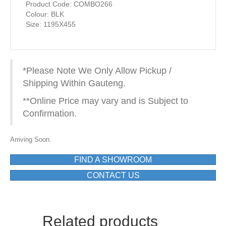
Product Code: COMBO266
Colour: BLK
Size: 1195X455
*Please Note We Only Allow Pickup /
Shipping Within Gauteng.
**Online Price may vary and is Subject to
Confirmation.
Arriving Soon.
FIND A SHOWROOM
CONTACT US
Related products