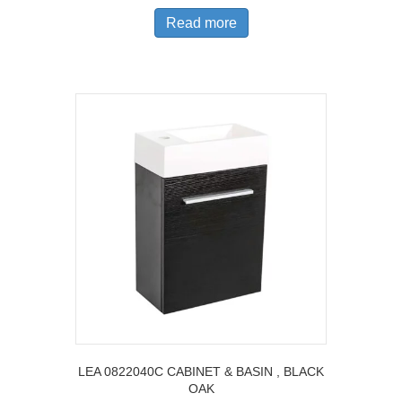
Read more
LEA 0822040C CABINET & BASIN , BLACK
OAK