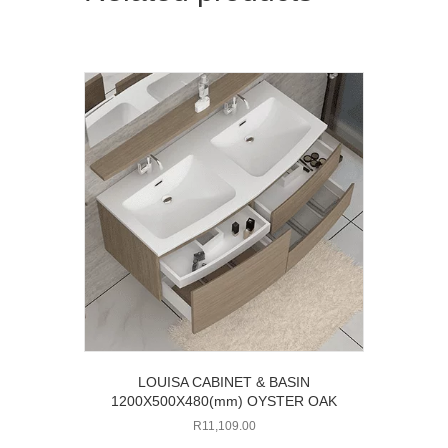
LOUISA CABINET & BASIN
1200X500X480(mm) OYSTER OAK
R
11,109.00