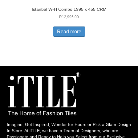
Istanbal W-H Combo 1995 x 455 CRM
R
12,995.00
Read more
Imagine, Get Inspired, Wonder for Hours or Pick a Glam Design
In Store. At iTILE, we have a Team of Designers, who are
Passionate and Ready to Help you Select from our Exclusive