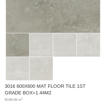
3016 600X600 MAT FLOOR TILE 1ST
GRADE BOX=1.44M2
2
R
199.00
m