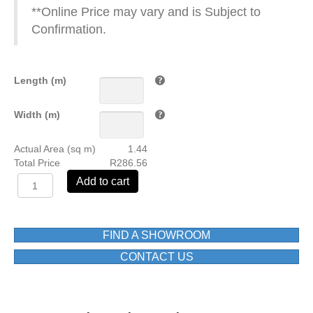
**Online Price may vary and is Subject to
Confirmation.
Length (m)
Width (m)
Actual Area (sq m)
1.44
Total Price
R286.56
3016
Add to cart
600X600
MAT
FLOOR
TILE
FIND A SHOWROOM
1ST
CONTACT US
GRADE
BOX=1.44M2
quantity