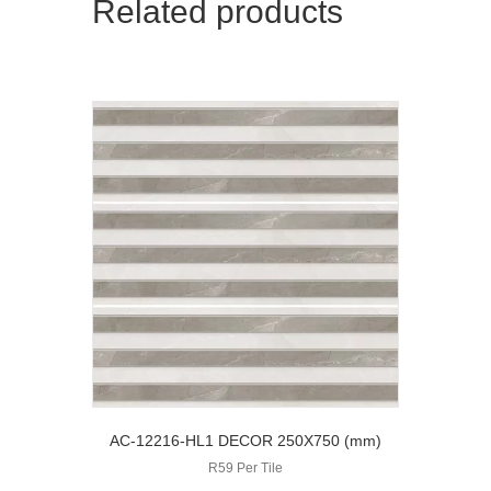
Related products
AC-12216-HL1 DECOR 250X750 (mm)
R59 Per Tile