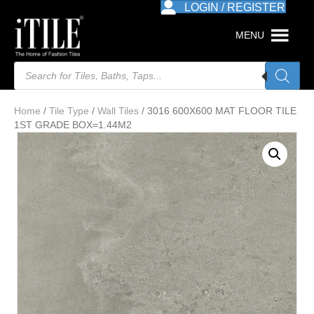
LOGIN / REGISTER
MENU
Products
search
Home
/
Tile Type
/
Wall Tiles
/ 3016 600X600 MAT FLOOR TILE
1ST GRADE BOX=1.44M2