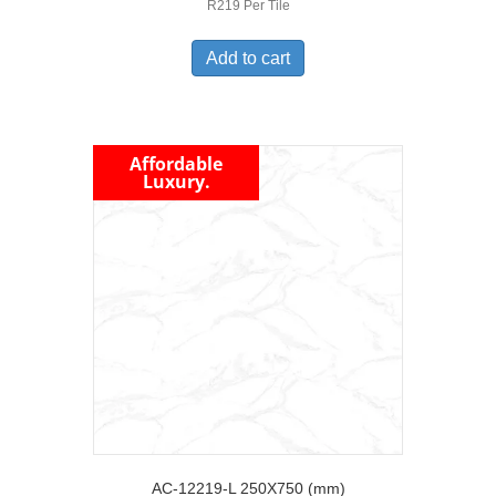
R219 Per Tile
Add to cart
Affordable
Luxury.
AC-12219-L 250X750 (mm)