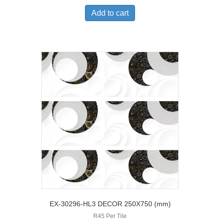
Add to cart
EX-30296-HL3 DECOR 250X750 (mm)
R45 Per Tile