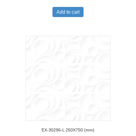
Add to cart
EX-30296-L 250X750 (mm)