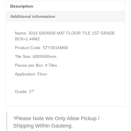
Description
Additional information
Name: 3016 600X600 MAT FLOOR TILE 1ST GRADE
BOX=1.44M2
Product Code: STY3016M66
Tile Size: 600X600mm
Pieces per Box: 4 Tiles
Application: Floor
st
Grade: 1
*Please Note We Only Allow Pickup /
Shipping Within Gauteng.