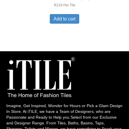
R219 Per Tile
Add to cart
Imagine, Get Inspired, Wonder for Hours or Pick a Glam Design
In Store. At iTILE, we have a Team of Designers, who are
Passionate and Ready to Help you Select from our Exclusive
and Designer Range. From Tiles, Baths, Basins, Taps,
Showers, Toilets and Mirrors, we have something to Spark your