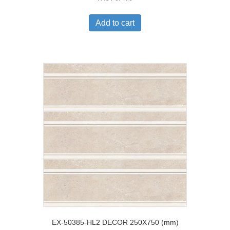
Add to cart
EX-50385-HL2 DECOR 250X750 (mm)