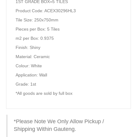
1ST GRADE BOX=5 TILES
Product Code: ACEX30296HL3
Tile Size: 250x750mm
Pieces per Box: 5 Tiles
m2 per Box: 0.9375
Finish: Shiny
Material: Ceramic
Colour: White
Application: Wall
Grade: 1st
*All goods are sold by full box
*Please Note We Only Allow Pickup /
Shipping Within Gauteng.