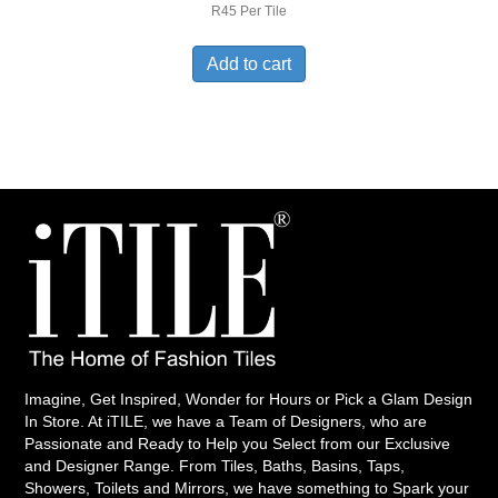
R45 Per Tile
Add to cart
Imagine, Get Inspired, Wonder for Hours or Pick a Glam Design
In Store. At iTILE, we have a Team of Designers, who are
Passionate and Ready to Help you Select from our Exclusive
and Designer Range. From Tiles, Baths, Basins, Taps,
Showers, Toilets and Mirrors, we have something to Spark your