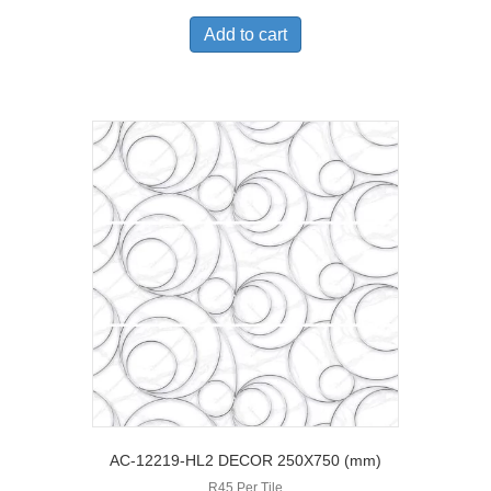
Add to cart
AC-12219-HL2 DECOR 250X750 (mm)
R45 Per Tile