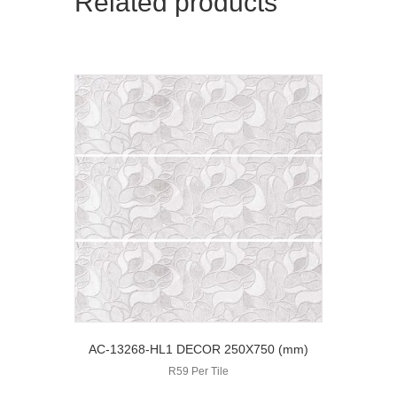
Related products
AC-13268-HL1 DECOR 250X750 (mm)
R59 Per Tile