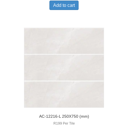
Add to cart
AC-12216-L 250X750 (mm)
R199 Per Tile