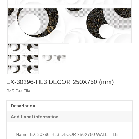
EX-30296-HL3 DECOR 250X750 (mm)
R45 Per Tile
Description
Additional information
Name: EX-30296-HL3 DECOR 250X750 WALL TILE