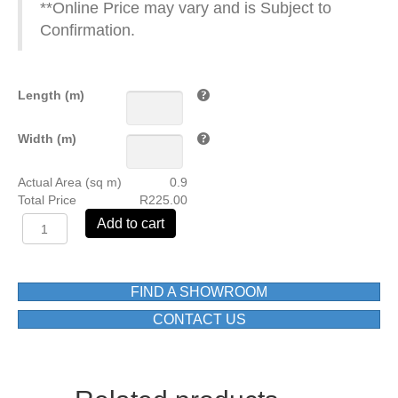
**Online Price may vary and is Subject to
Confirmation.
Length (m)
Width (m)
Actual Area (sq m)
0.9
Total Price
R225.00
EX-
Add to cart
30296-
HL3
DECOR
250X750
FIND A SHOWROOM
(mm)
CONTACT US
quantity