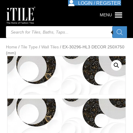
LOGIN / REGISTER
MENU
Products
search
Home
/
Tile Type
/
Wall Tiles
/ EX-30296-HL3 DECOR 250X750
(mm)