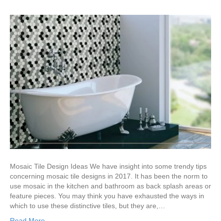
Mosaic Tile Design Ideas We have insight into some trendy tips
concerning mosaic tile designs in 2017. It has been the norm to
use mosaic in the kitchen and bathroom as back splash areas or
feature pieces. You may think you have exhausted the ways in
which to use these distinctive tiles, but they are,…
Read More