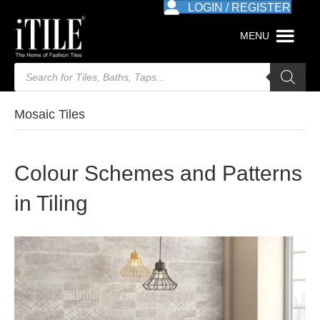
LOGIN / REGISTER
MENU
Products
search
Mosaic Tiles
Colour Schemes and Patterns
in Tiling