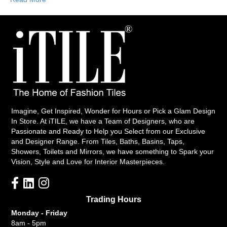
Imagine, Get Inspired, Wonder for Hours or Pick a Glam Design
In Store. At iTILE, we have a Team of Designers, who are
Passionate and Ready to Help you Select from our Exclusive
and Designer Range. From Tiles, Baths, Basins, Taps,
Showers, Toilets and Mirrors, we have something to Spark your
Vision, Style and Love for Interior Masterpieces.
Trading Hours
Monday - Friday
8am - 5pm