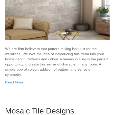
We are firm believers that pattern mixing isn’t just for the
wardrobe. We love the idea of introducing this trend into your
home décor. Patterns and colour schemes in tiling is the perfect
opportunity to create this sense of character in any room. A
simple pop of colour, addition of pattern and sense of
symmetry…
Read More
Mosaic Tile Designs