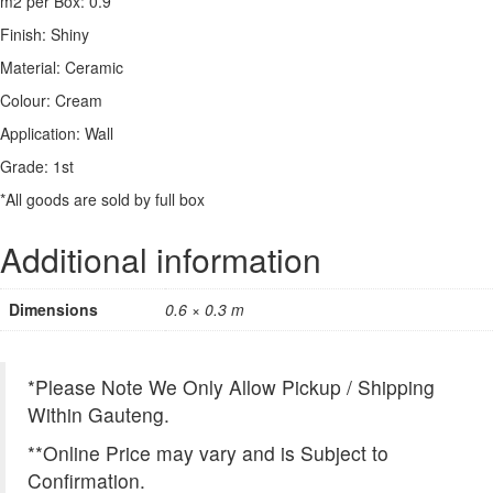
m2 per Box: 0.9
Finish: Shiny
Material: Ceramic
Colour: Cream
Application: Wall
Grade: 1st
*All goods are sold by full box
Additional information
Dimensions
0.6 × 0.3 m
*Please Note We Only Allow Pickup / Shipping
Within Gauteng.
**Online Price may vary and is Subject to
Confirmation.