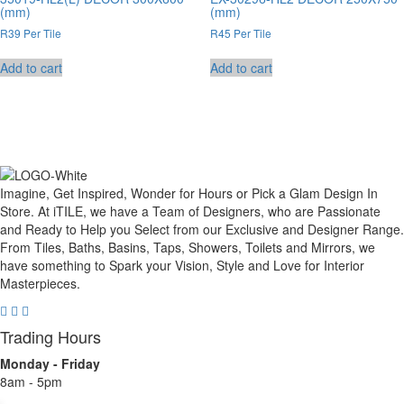
(mm)
(mm)
R39 Per Tile
R45 Per Tile
Add to cart
Add to cart
Imagine, Get Inspired, Wonder for Hours or Pick a Glam Design In
Store. At iTILE, we have a Team of Designers, who are Passionate
and Ready to Help you Select from our Exclusive and Designer Range.
From Tiles, Baths, Basins, Taps, Showers, Toilets and Mirrors, we
have something to Spark your Vision, Style and Love for Interior
Masterpieces.
Trading Hours
Monday - Friday
8am - 5pm