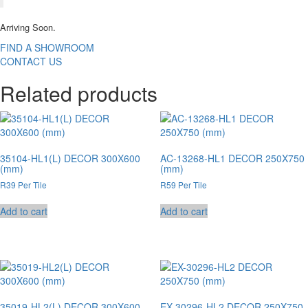
Arriving Soon.
FIND A SHOWROOM
CONTACT US
Related products
35104-HL1(L) DECOR 300X600
AC-13268-HL1 DECOR 250X750
(mm)
(mm)
R39 Per Tile
R59 Per Tile
Add to cart
Add to cart
35019-HL2(L) DECOR 300X600
EX-30296-HL2 DECOR 250X750