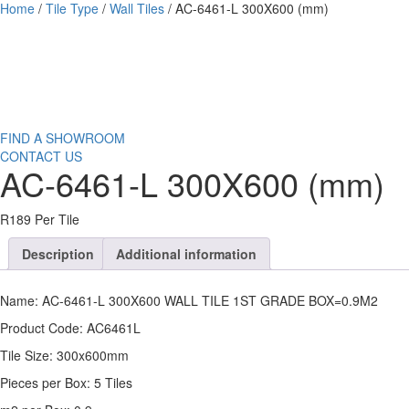
Home
/
Tile Type
/
Wall Tiles
/ AC-6461-L 300X600 (mm)
FIND A SHOWROOM
CONTACT US
AC-6461-L 300X600 (mm)
R189 Per Tile
Description
Additional information
Name: AC-6461-L 300X600 WALL TILE 1ST GRADE BOX=0.9M2
Product Code: AC6461L
Tile Size: 300x600mm
Pieces per Box: 5 Tiles