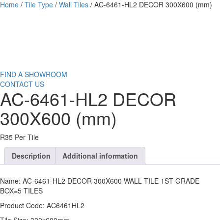
Home
/
Tile Type
/
Wall Tiles
/ AC-6461-HL2 DECOR 300X600 (mm)
FIND A SHOWROOM
CONTACT US
AC-6461-HL2 DECOR
300X600 (mm)
R35 Per Tile
Description
Additional information
Name: AC-6461-HL2 DECOR 300X600 WALL TILE 1ST GRADE
BOX=5 TILES
Product Code: AC6461HL2
Tile Size: 300x600mm