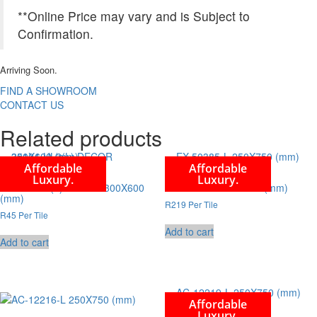
**Online Price may vary and is Subject to
Confirmation.
Arriving Soon.
FIND A SHOWROOM
CONTACT US
Related products
Affordable
Affordable
Luxury.
Luxury.
35104-HL2(L) DECOR 300X600
EX-50385-L 250X750 (mm)
(mm)
R219 Per Tile
R45 Per Tile
Add to cart
Add to cart
Affordable
Luxury.