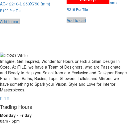
AC-12219-L 250X750 (mm)
AC-12216-L 250X750 (mm)
R219 Per Tile
R199 Per Tile
Add to cart
Add to cart
Imagine, Get Inspired, Wonder for Hours or Pick a Glam Design In
Store. At iTILE, we have a Team of Designers, who are Passionate
and Ready to Help you Select from our Exclusive and Designer Range.
From Tiles, Baths, Basins, Taps, Showers, Toilets and Mirrors, we
have something to Spark your Vision, Style and Love for Interior
Masterpieces.
Trading Hours
Monday - Friday
8am - 5pm