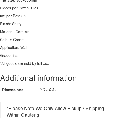
Pieces per Box: 5 Tiles
m2 per Box: 0.9
Finish: Shiny
Material: Ceramic
Colour: Cream
Application: Wall
Grade: 1st
*All goods are sold by full box
Additional information
Dimensions
0.6 × 0.3 m
*Please Note We Only Allow Pickup / Shipping
Within Gauteng.