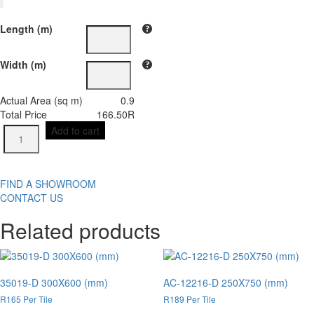
Length (m)
Width (m)
Actual Area (sq m)
0.9
Total Price
166.50
R
AC-
Add to cart
6293-
L
300X600
(mm)
FIND A SHOWROOM
quantity
CONTACT US
Related products
35019-D 300X600 (mm)
AC-12216-D 250X750 (mm)
R165 Per Tile
R189 Per Tile