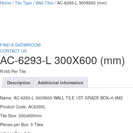
Home
/
Tile Type
/
Wall Tiles
/ AC-6293-L 300X600 (mm)
FIND A SHOWROOM
CONTACT US
AC-6293-L 300X600 (mm)
R165 Per Tile
Description
Additional information
Name: AC-6293-L 300X600 WALL TILE 1ST GRADE BOX=0.9M2
Product Code: AC6293L
Tile Size: 300x600mm
Pieces per Box: 5 Tiles