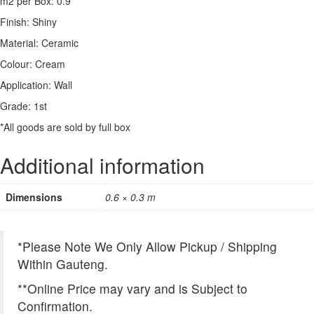
m2 per Box: 0.9
Finish: Shiny
Material: Ceramic
Colour: Cream
Application: Wall
Grade: 1st
*All goods are sold by full box
Additional information
Dimensions
0.6 × 0.3 m
*Please Note We Only Allow Pickup / Shipping
Within Gauteng.
**Online Price may vary and is Subject to
Confirmation.