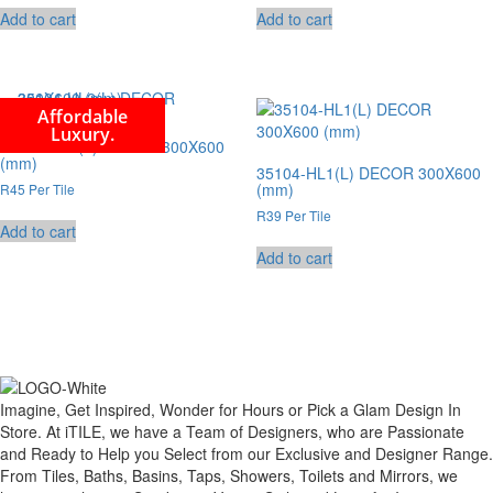
Add to cart
Add to cart
Affordable
Luxury.
35104-HL2(L) DECOR 300X600
(mm)
35104-HL1(L) DECOR 300X600
(mm)
R45 Per Tile
R39 Per Tile
Add to cart
Add to cart
Imagine, Get Inspired, Wonder for Hours or Pick a Glam Design In
Store. At iTILE, we have a Team of Designers, who are Passionate
and Ready to Help you Select from our Exclusive and Designer Range.
From Tiles, Baths, Basins, Taps, Showers, Toilets and Mirrors, we