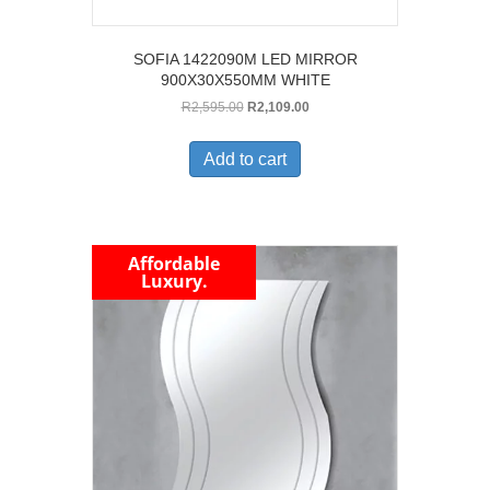
SOFIA 1422090M LED MIRROR
900X30X550MM WHITE
Original
Current
R
2,595.00
R
2,109.00
price
price
was:
is:
Add to cart
R2,595.00.
R2,109.00.
Affordable
Luxury.