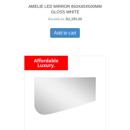
AMELIE LED MIRROR 850X40X500MM
GLOSS WHITE
Original
Current
R
2,495.01
R
2,395.00
price
price
was:
is:
Add to cart
R2,495.01.
R2,395.00.
Affordable
Luxury.