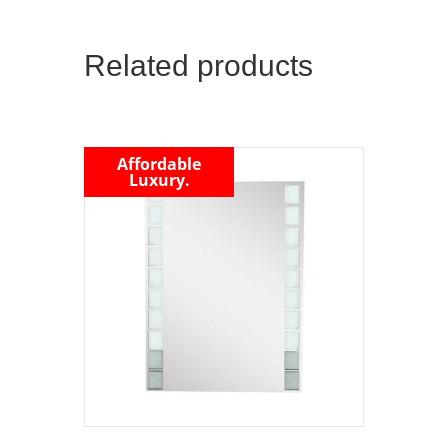
Related products
Affordable
Luxury.