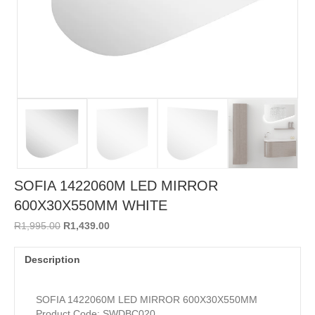
SOFIA 1422060M LED MIRROR
600X30X550MM WHITE
Original
Current
R
1,995.00
R
1,439.00
price
price
was:
is:
Description
R1,995.00.
R1,439.00.
SOFIA 1422060M LED MIRROR 600X30X550MM
Product Code: SWDBC020