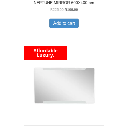
NEPTUNE MIRROR 600X400mm
Original
Current
R
225.00
R
109.00
price
price
was:
is:
Add to cart
R225.00.
R109.00.
Affordable
Luxury.