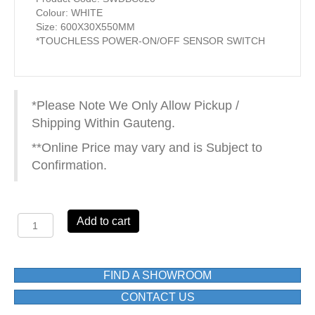
Colour: WHITE
Size: 600X30X550MM
*TOUCHLESS POWER-ON/OFF SENSOR SWITCH
*Please Note We Only Allow Pickup /
Shipping Within Gauteng.
**Online Price may vary and is Subject to
Confirmation.
SOFIA
Add to cart
1422060M
LED
MIRROR
600X30X550MM
FIND A SHOWROOM
WHITE
CONTACT US
quantity