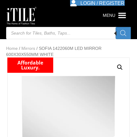
LOGIN / REGISTER
MENU
Products
search
Home
/
Mirrors
/ SOFIA 1422060M LED MIRROR
600X30X550MM WHITE
Affordable
Luxury.