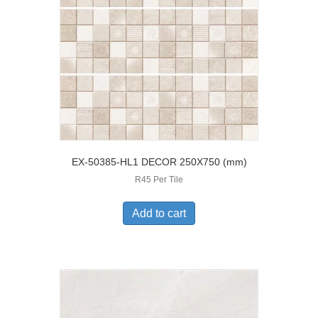
EX-50385-HL1 DECOR 250X750 (mm)
R45 Per Tile
Add to cart