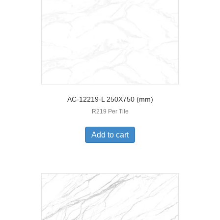
AC-12219-L 250X750 (mm)
R219 Per Tile
Add to cart