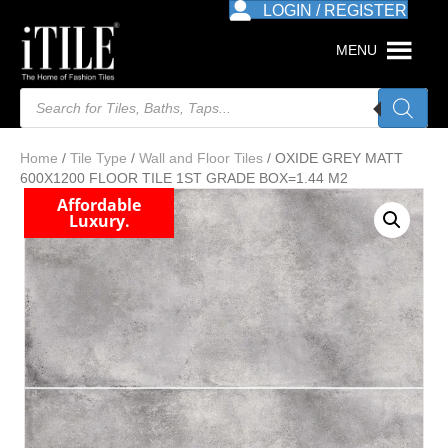
LOGIN / REGISTER
MENU
Products
search
Home
/
Tile Type
/
Wall and Floor Tiles
/ OXIDE GREY MATT
600X1200 FLOOR TILE 1ST GRADE BOX=1.44 M2
Affordable
Luxury.