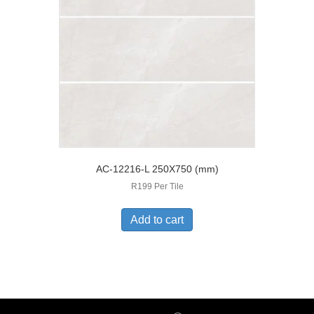
AC-12216-L 250X750 (mm)
R199 Per Tile
Add to cart