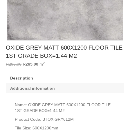
OXIDE GREY MATT 600X1200 FLOOR TILE
1ST GRADE BOX=1.44 M2
2
Original
Current
R
295.00
R
265.00
m
price
price
was:
is:
Description
R295.00.
R265.00.
Additional information
Name: OXIDE GREY MATT 600X1200 FLOOR TILE
1ST GRADE BOX=1.44 M2
Product Code: BTOXIGRY612M
Tile Size: 600X1200mm