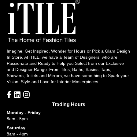
Imagine, Get Inspired, Wonder for Hours or Pick a Glam Design
In Store. At iTILE, we have a Team of Designers, who are
Passionate and Ready to Help you Select from our Exclusive
and Designer Range. From Tiles, Baths, Basins, Taps,
Showers, Toilets and Mirrors, we have something to Spark your
Vision, Style and Love for Interior Masterpieces.
Trading Hours
Monday - Friday
8am - 5pm
Saturday
8am - 4pm