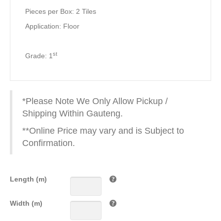
Pieces per Box: 2 Tiles
Application: Floor
st
Grade: 1
*Please Note We Only Allow Pickup /
Shipping Within Gauteng.
**Online Price may vary and is Subject to
Confirmation.
Length (m)
Width (m)