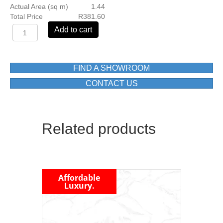
Actual Area (sq m)
1.44
Total Price
R381.60
OXIDE
Add to cart
GREY
MATT
600X1200
FLOOR
FIND A SHOWROOM
TILE
CONTACT US
1ST
GRADE
BOX=1.44
M2
Related products
quantity
Affordable
Luxury.