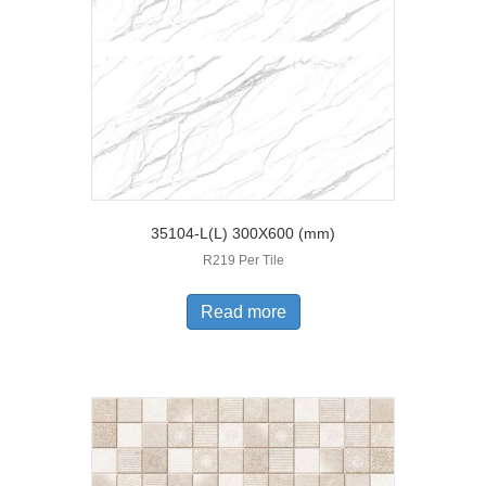
35104-L(L) 300X600 (mm)
R219 Per Tile
Read more