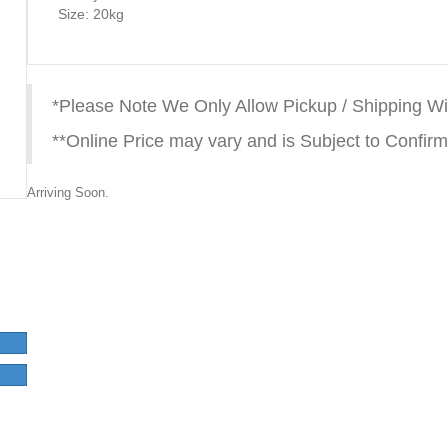
Size: 20kg
*Please Note We Only Allow Pickup / Shipping Wi
**Online Price may vary and is Subject to Confirm
Arriving Soon.