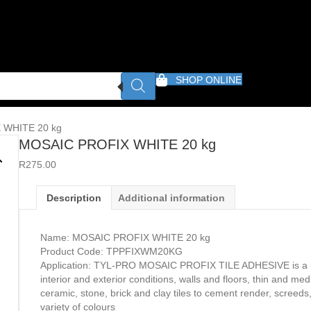
SHOP ONLINE
 WHITE 20 kg
MOSAIC PROFIX WHITE 20 kg
R
275.00
Description
Additional information
Name: MOSAIC PROFIX WHITE 20 kg
Product Code: TPPFIXWM20KG
Application: TYL-PRO MOSAIC PROFIX TILE ADHESIVE is a mu
interior and exterior conditions, walls and floors, thin and me
ceramic, stone, brick and clay tiles to cement render, screeds
variety of colours