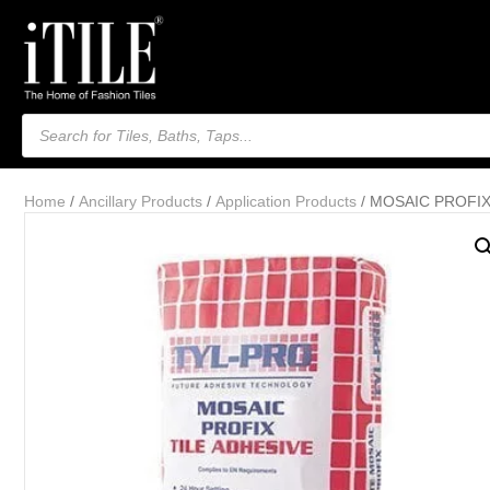
Products
search
Home
/
Ancillary Products
/
Application Products
/ MOSAIC PROFIX