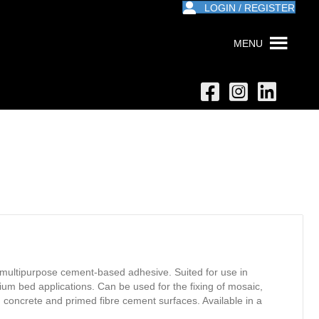
LOGIN / REGISTER
MENU
ltipurpose cement-based adhesive. Suited for use in
dium bed applications. Can be used for the fixing of mosaic,
, concrete and primed fibre cement surfaces. Available in a