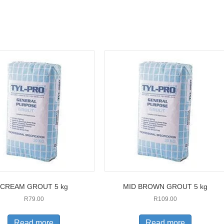
CREAM GROUT 5 kg
MID BROWN GROUT 5 kg
R
79.00
R
109.00
Read more
Read more