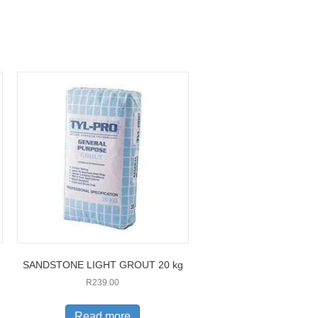
SANDSTONE LIGHT GROUT 20 kg
R
239.00
Read more