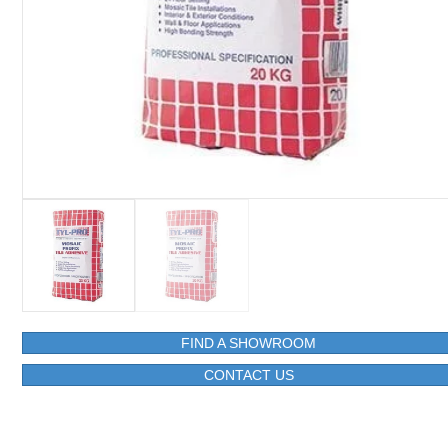
FIND A SHOWROOM
CONTACT US