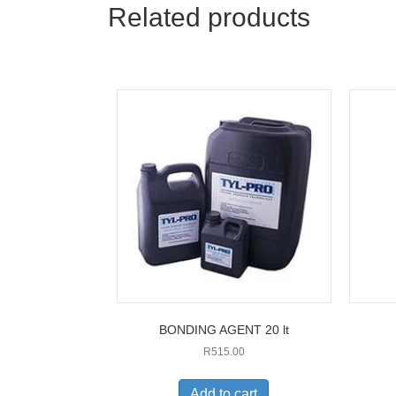
Related products
BONDING AGENT 20 lt
R
515.00
Add to cart