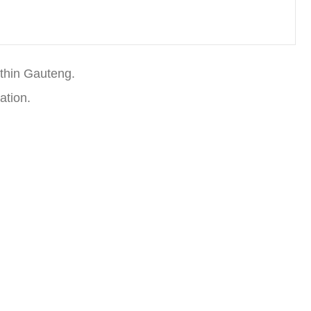
thin Gauteng.
ation.