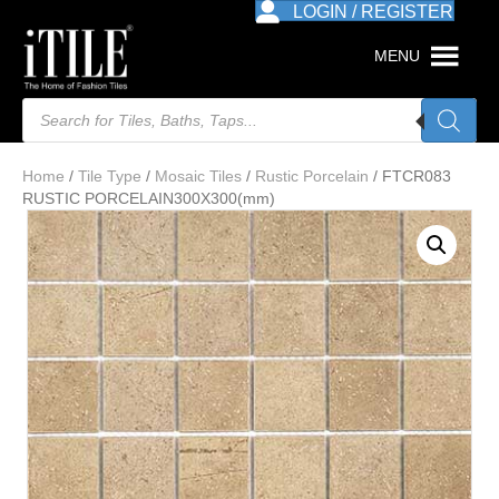
LOGIN / REGISTER
MENU
Products
search
Home
/
Tile Type
/
Mosaic Tiles
/
Rustic Porcelain
/ FTCR083
RUSTIC PORCELAIN300X300(mm)