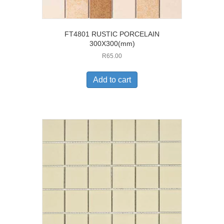
FT4801 RUSTIC PORCELAIN
300X300(mm)
R
65.00
Add to cart