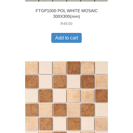
FTGP1000 POL WHITE MOSAIC
300X300(mm)
R
49.00
Add to cart