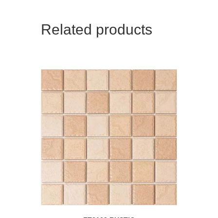
Related products