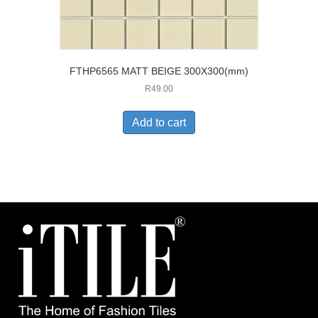
FTHP6565 MATT BEIGE 300X300(mm)
R
49.00
Add to cart