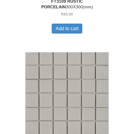
FT3109 RUSTIC
PORCELAIN
300X300(mm)
R
65.00
Add to cart