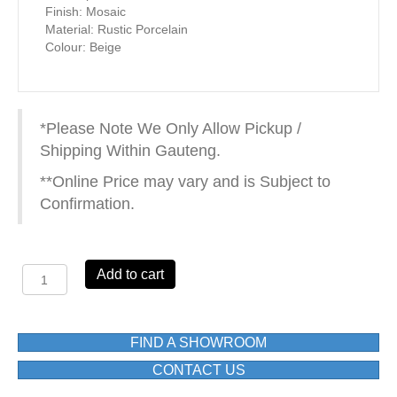
Finish: Mosaic
Material: Rustic Porcelain
Colour: Beige
*Please Note We Only Allow Pickup /
Shipping Within Gauteng.
**Online Price may vary and is Subject to
Confirmation.
FTCR083
Add to cart
RUSTIC
PORCELAIN300X300(mm)
quantity
FIND A SHOWROOM
CONTACT US