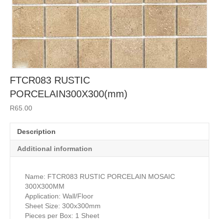
FTCR083 RUSTIC
PORCELAIN300X300(mm)
R
65.00
Description
Additional information
Name: FTCR083 RUSTIC PORCELAIN MOSAIC
300X300MM
Application: Wall/Floor
Sheet Size: 300x300mm
Pieces per Box: 1 Sheet