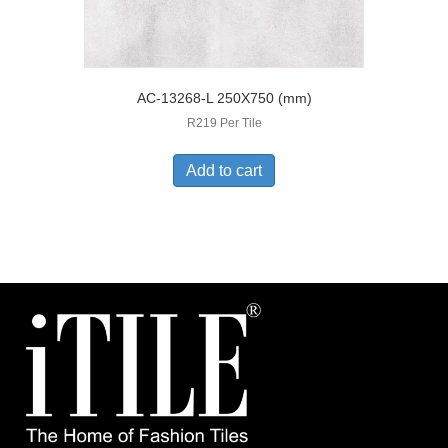
AC-13268-L 250X750 (mm)
R219 Per Tile
Add to cart