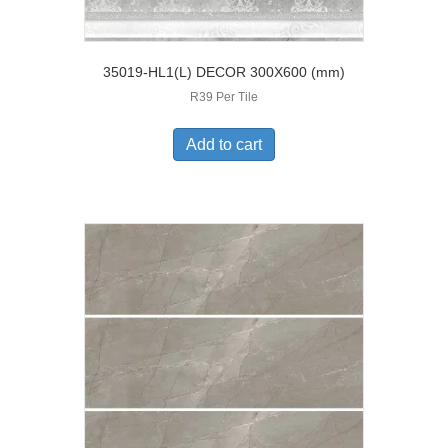
35019-HL1(L) DECOR 300X600 (mm)
R39 Per Tile
Add to cart