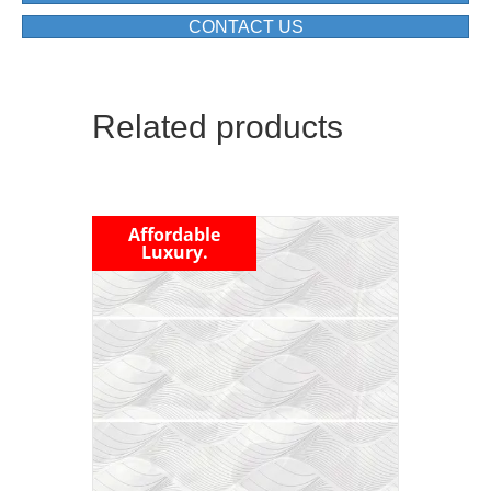
CONTACT US
Related products
Affordable
Luxury.