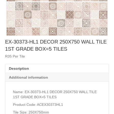
EX-30373-HL1 DECOR 250X750 WALL TILE
1ST GRADE BOX=5 TILES
R35 Per Tile
Description
Additional information
Name: EX-30373-HL1 DECOR 250X750 WALL TILE
1ST GRADE BOX=5 TILES
Product Code: ACEX30373HL1
Tile Size: 250X750mm