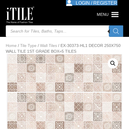
LOGIN / REGISTER
MENU
Products
search
Home
/
Tile Type
/
Wall Tiles
/ EX-30373-HL1 DECOR 250X750
WALL TILE 1ST GRADE BOX=5 TILES