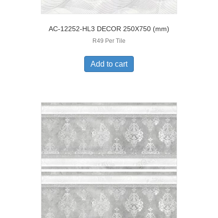
AC-12252-HL3 DECOR 250X750 (mm)
R49 Per Tile
Add to cart