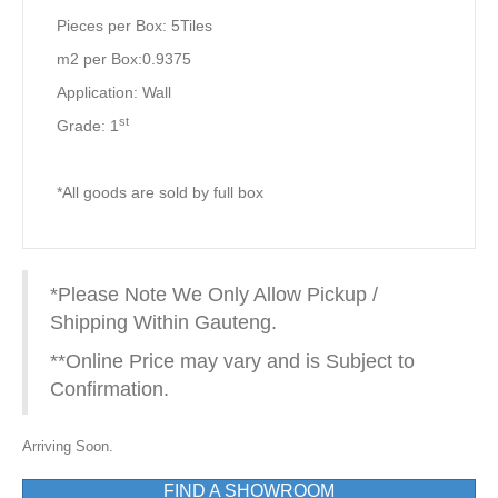
Pieces per Box: 5Tiles
m2 per Box:0.9375
Application: Wall
st
Grade: 1
*All goods are sold by full box
*Please Note We Only Allow Pickup /
Shipping Within Gauteng.
**Online Price may vary and is Subject to
Confirmation.
Arriving Soon.
FIND A SHOWROOM