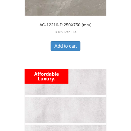
AC-12216-D 250X750 (mm)
R189 Per Tile
Add to cart
Affordable
Luxury.