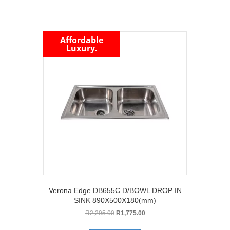
Affordable
Luxury.
Verona Edge DB655C D/BOWL DROP IN
SINK 890X500X180(mm)
Original
Current
R
2,295.00
R
1,775.00
price
price