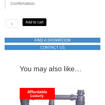
Confirmation.
Aurelia
Add to cart
Grand
DH488C
D/C/BOWL
DROP
FIND A SHOWROOM
IN
CONTACT US
SINK
1500X500X180(mm)
quantity
You may also like…
Affordable
Luxury.