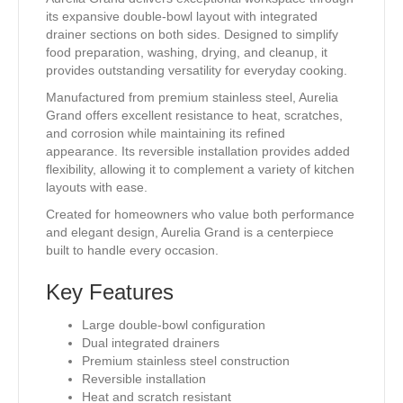
its expansive double-bowl layout with integrated
drainer sections on both sides. Designed to simplify
food preparation, washing, drying, and cleanup, it
provides outstanding versatility for everyday cooking.
Manufactured from premium stainless steel, Aurelia
Grand offers excellent resistance to heat, scratches,
and corrosion while maintaining its refined
appearance. Its reversible installation provides added
flexibility, allowing it to complement a variety of kitchen
layouts with ease.
Created for homeowners who value both performance
and elegant design, Aurelia Grand is a centerpiece
built to handle every occasion.
Key Features
Large double-bowl configuration
Dual integrated drainers
Premium stainless steel construction
Reversible installation
Heat and scratch resistant