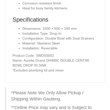
Corrosion-resistant finish
Ideal for busy family kitchens
Specifications
Dimensions: 1500 × 500 × 180 mm
Installation Type: Drop-In
Configuration: Double Bowl with Dual Drainers
Material: Stainless Steel
Installation: Reversible
Product Code: SWDSS002
Name: Aurelia Grand DH488C DOUBLE CENTRE
BOWL DROP IN SINK
*Excludes plumbing kit and mixer
*Please Note We Only Allow Pickup /
Shipping Within Gauteng.
**Online Price may vary and is Subject to