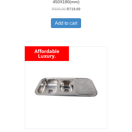
450X180(mm)
Original
Current
R
925.00
R
719.00
price
price
was:
is:
Add to cart
R925.00.
R719.00.
Affordable
Luxury.