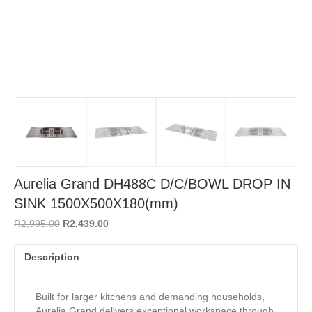
Aurelia Grand DH488C D/C/BOWL DROP IN
SINK 1500X500X180(mm)
Original
Current
R
2,995.00
R
2,439.00
price
price
was:
is:
Description
R2,995.00.
R2,439.00.
Built for larger kitchens and demanding households,
Aurelia Grand delivers exceptional workspace through