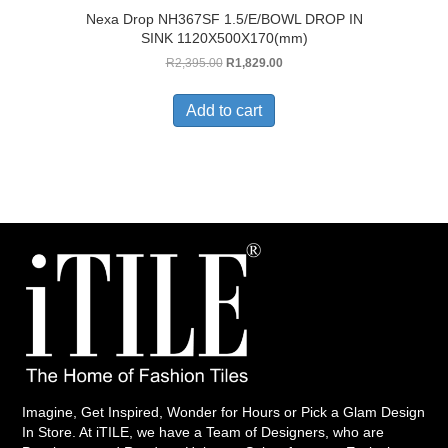
Nexa Drop NH367SF 1.5/E/BOWL DROP IN
SINK 1120X500X170(mm)
Original
Current
R
2,395.00
R
1,829.00
price
price
was:
is:
Add to cart
R2,395.00.
R1,829.00.
Imagine, Get Inspired, Wonder for Hours or Pick a Glam Design
In Store. At iTILE, we have a Team of Designers, who are