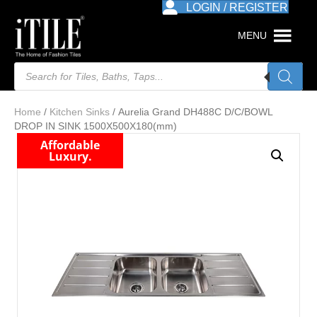
LOGIN / REGISTER
MENU
Products
search
Home
/
Kitchen Sinks
/ Aurelia Grand DH488C D/C/BOWL
DROP IN SINK 1500X500X180(mm)
Affordable
Luxury.