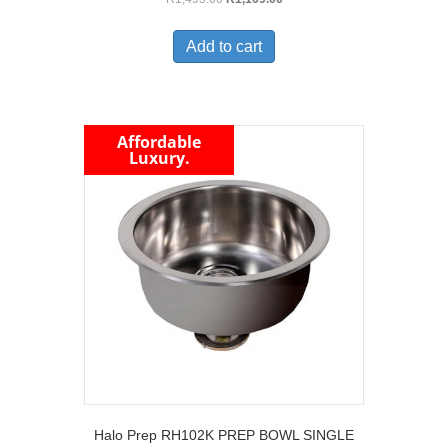
price
price
was:
is:
Add to cart
R1,495.00.
R1,109.00.
Affordable
Luxury.
Halo Prep RH102K PREP BOWL SINGLE