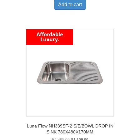
was:
is:
Add to cart
R2,295.00.
R1,775.00.
Affordable
Luxury.
Luna Flow NH339SF-2 S/E/BOWL DROP IN
SINK 780X480X170MM
Original
Current
R
1,495.00
R
1,109.00