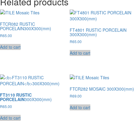
Related products
FTCR082 RUSTIC
PORCELAIN300X300(mm)
FT4801 RUSTIC PORCELAIN
300X300(mm)
R
65.00
R
65.00
Add to cart
Add to cart
FTCR282 MOSAIC 300X300(mm)
FT3110 RUSTIC
R
69.00
PORCELAIN
300X300(mm)
R
65.00
Add to cart
Add to cart