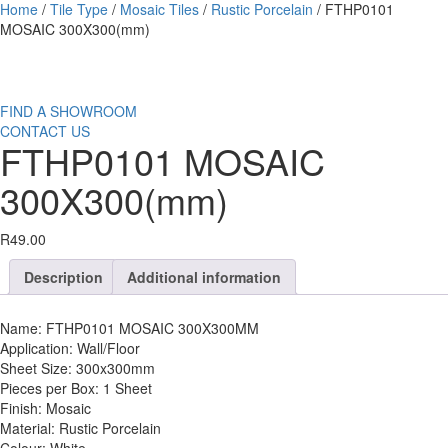
Home
/
Tile Type
/
Mosaic Tiles
/
Rustic Porcelain
/ FTHP0101
MOSAIC 300X300(mm)
FIND A SHOWROOM
CONTACT US
FTHP0101 MOSAIC
300X300(mm)
R
49.00
Description
Additional information
Name: FTHP0101 MOSAIC 300X300MM
Application: Wall/Floor
Sheet Size: 300x300mm
Pieces per Box: 1 Sheet
Finish: Mosaic
Material: Rustic Porcelain
Colour: White