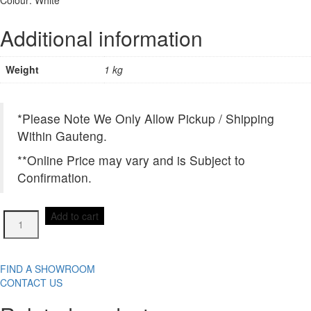
Additional information
Weight
1 kg
*Please Note We Only Allow Pickup / Shipping
Within Gauteng.
**Online Price may vary and is Subject to
Confirmation.
FTHP0101
Add to cart
MOSAIC
300X300(mm)
quantity
FIND A SHOWROOM
CONTACT US