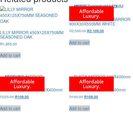
Affordable
Luxury.
SOFIA 1422090M LED MIRROR
900X30X550MM WHITE
Original
Current
R
2,595.00
R
2,109.00
LILLY MIRROR 450X125X750MM
price
price
SEASONED OAK
was:
is:
Add to cart
R
1,855.00
R2,595.00.
R2,109.00.
Add to cart
Affordable
Affordable
Luxury.
Luxury.
NEPTUNE MIRROR 600X400mm
BUSTA MIRROR 600X400mm
Original
Current
Original
Current
R
225.00
R
145.00
R
109.00
R
109.00
price
price
price
price
was:
is:
was:
is:
Add to cart
Add to cart
R225.00.
R109.00.
R145.00.
R109.00.