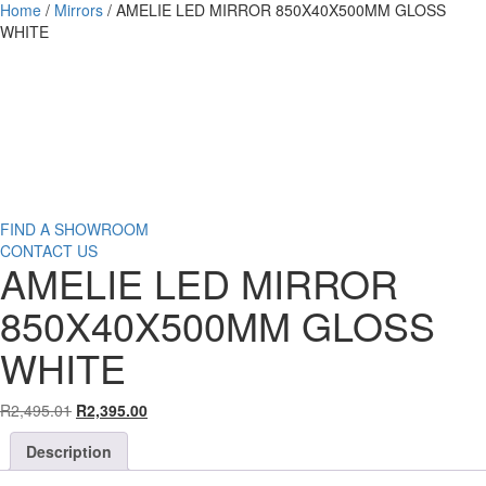
Home
/
Mirrors
/ AMELIE LED MIRROR 850X40X500MM GLOSS
WHITE
Affordable
Luxury.
FIND A SHOWROOM
CONTACT US
AMELIE LED MIRROR
850X40X500MM GLOSS
WHITE
Original
Current
R
2,495.01
R
2,395.00
price
price
Description
was:
is:
R2,495.01.
R2,395.00.