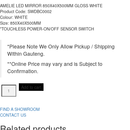
AMELIE LED MIRROR 850X40X500MM GLOSS WHITE
Product Code: SWDBC0002
Colour: WHITE
Size: 850X40X500MM
*TOUCHLESS POWER-ON/OFF SENSOR SWITCH
*Please Note We Only Allow Pickup / Shipping
Within Gauteng.
**Online Price may vary and is Subject to
Confirmation.
AMELIE
Add to cart
LED
MIRROR
850X40X500MM
GLOSS
FIND A SHOWROOM
WHITE
CONTACT US
quantity
Related products