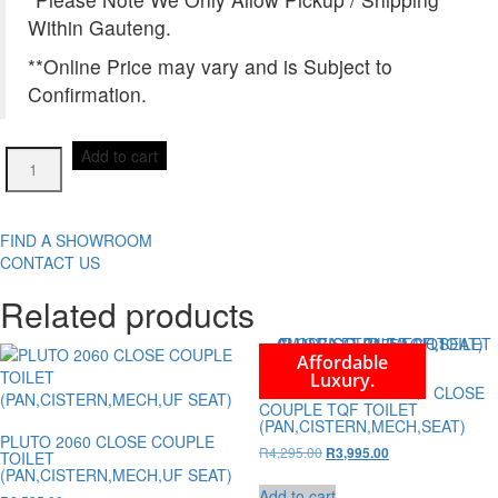
Within Gauteng.
**Online Price may vary and is Subject to
Confirmation.
ABELLA
Add to cart
LT-
2125A-
670-
UQ1
FIND A SHOWROOM
CLOSE
CONTACT US
COUPLE
Related products
TQF
TOILET
(PAN,CISTERN,MECH,SEAT)
Affordable
quantity
Luxury.
ALLORA LT-2175A-UQ1 CLOSE
COUPLE TQF TOILET
(PAN,CISTERN,MECH,SEAT)
PLUTO 2060 CLOSE COUPLE
Original
Current
R
4,295.00
R
3,995.00
TOILET
price
price
(PAN,CISTERN,MECH,UF SEAT)
was:
is:
Add to cart