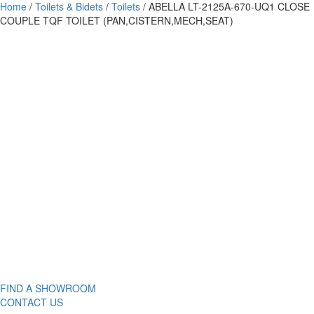
Home
/
Toilets & Bidets
/
Toilets
/ ABELLA LT-2125A-670-UQ1 CLOSE
COUPLE TQF TOILET (PAN,CISTERN,MECH,SEAT)
FIND A SHOWROOM
CONTACT US