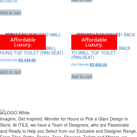
R
2,595.00
R4,295.00.
R3,995.00.
Add to cart
Affordable
Affordable
Luxury.
Luxury.
ABELLA LT-053E-UQ3 WALL
ABELLA LT-1003D-UQ1 BACK
HUNG TQF TOILET (PAN,SEAT)
TO WALL TQF TOILET
(PAN,SEAT)
Original
Current
R
2,695.00
R
2,439.00
Original
Current
R
2,794.99
price
price
R
2,695.00
price
price
was:
is:
Add to cart
was:
is:
R2,695.00.
R2,439.00.
Add to cart
R2,794.99.
R2,695.00.
Imagine, Get Inspired, Wonder for Hours or Pick a Glam Design In
Store. At iTILE, we have a Team of Designers, who are Passionate
and Ready to Help you Select from our Exclusive and Designer Range.