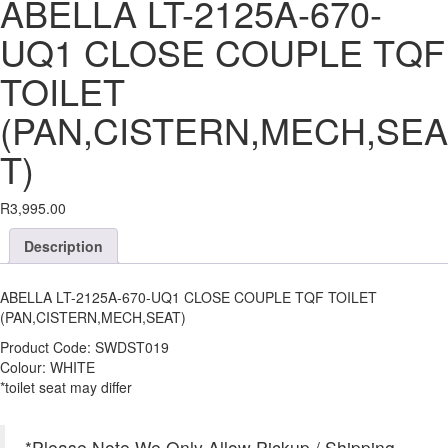
ABELLA LT-2125A-670-
UQ1 CLOSE COUPLE TQF
TOILET
(PAN,CISTERN,MECH,SEA
T)
R
3,995.00
Description
ABELLA LT-2125A-670-UQ1 CLOSE COUPLE TQF TOILET
(PAN,CISTERN,MECH,SEAT)
Product Code: SWDST019
Colour: WHITE
*toilet seat may differ
*Please Note We Only Allow Pickup / Shipping